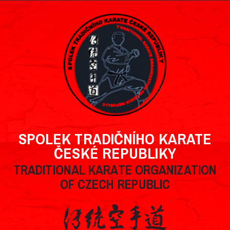
SPOLEK TRADIČNÍHO KARATE
ČESKÉ REPUBLIKY
TRADITIONAL KARATE ORGANIZATION
OF CZECH REPUBLIC